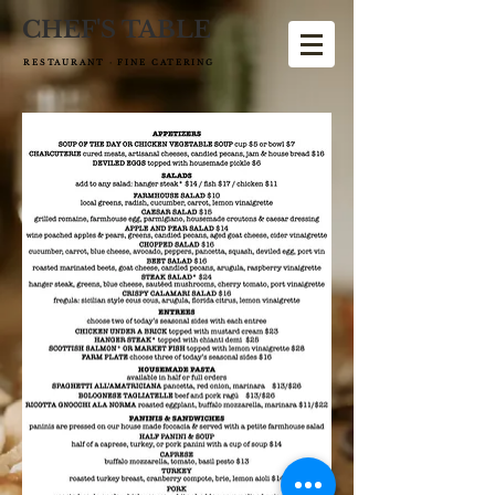
CHEF'S TABLE
RESTAURANT · FINE CATERING